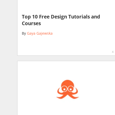
Top 10 Free Design Tutorials and
Courses
By
Gaya Gajewska
4