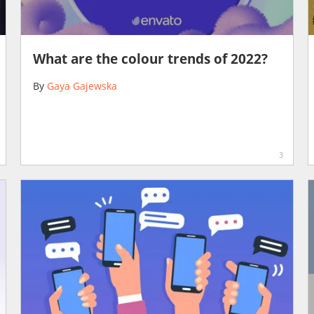
What are the colour trends of 2022?
By
Gaya Gajewska
3