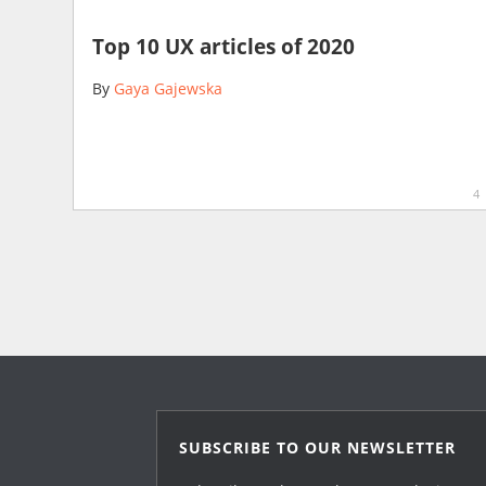
Top 10 UX articles of 2020
By
Gaya Gajewska
4
SUBSCRIBE TO OUR NEWSLETTER