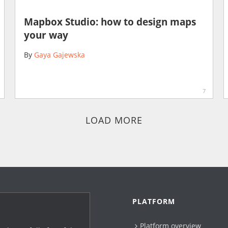
Mapbox Studio: how to design maps
your way
By
Gaya Gajewska
7
LOAD MORE
PLATFORM
Platform overview