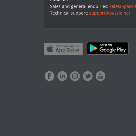
Sales and general enquiries:
sales@passle
Technical support:
support@passle.net