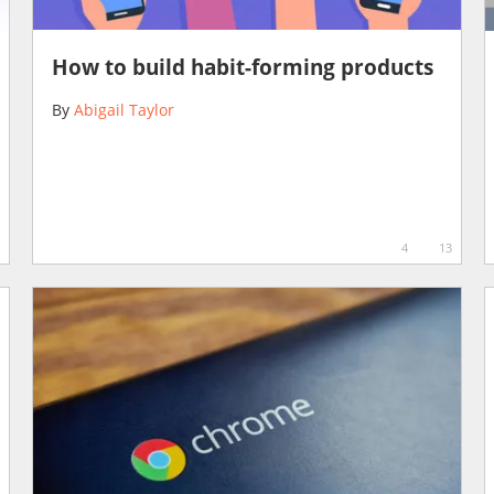
How to build habit-forming products
By
Abigail Taylor
4
13