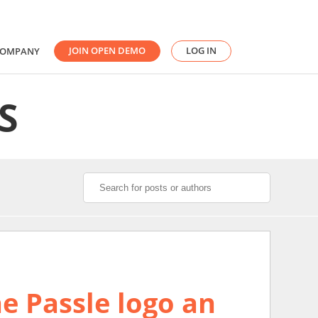
JOIN OPEN DEMO
LOG IN
COMPANY
S
e Passle logo an