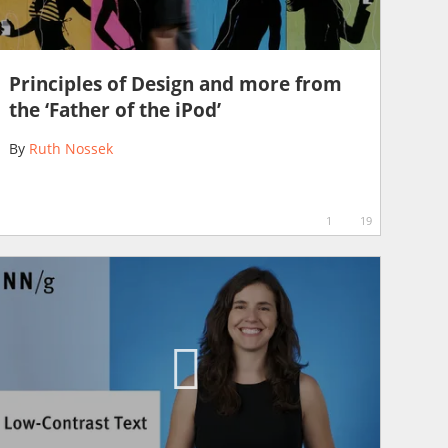
Principles of Design and more from
the ‘Father of the iPod’
By
Ruth Nossek
1
19