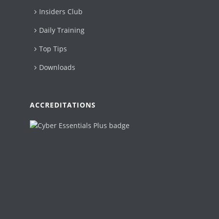
Insiders Club
Daily Training
Top Tips
Downloads
ACCREDITATIONS