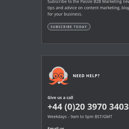
Subscribe to the Passle B2B Marketing news
tips and advice on content marketing, blo
for your business.
SUBSCRIBE TODAY
NEED HELP?
Give us a call
+44 (0)20 3970 3403
Weekdays - 9am to 5pm BST/GMT
Email us