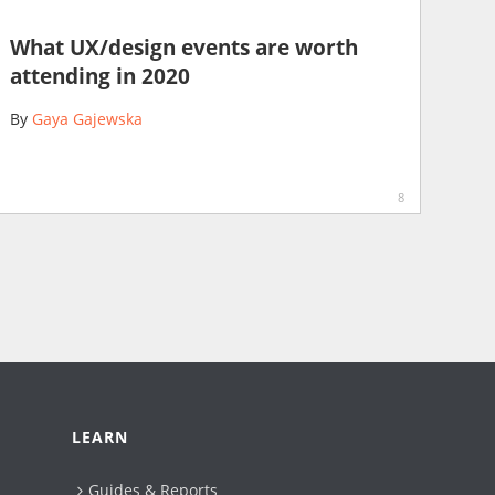
What UX/design events are worth
attending in 2020
By
Gaya Gajewska
8
LEARN
Guides & Reports