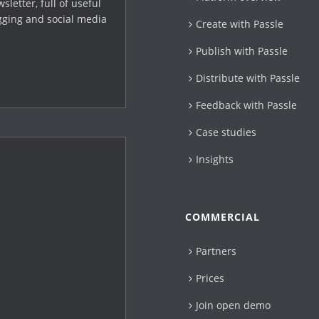
letter, full of useful
gging and social media
Create with Passle​
Publish with Passle
Distribute with Passle
Feedback with Passle
Case studies
Insights
COMMERCIAL
Partners
Prices
Join open demo