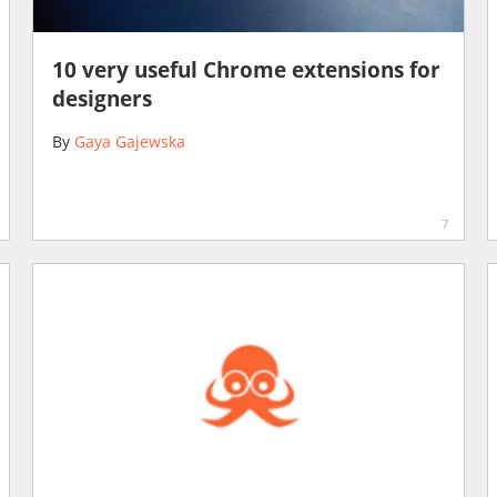
10 very useful Chrome extensions for
designers
By
Gaya Gajewska
7