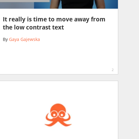
It really is time to move away from
the low contrast text
By
Gaya Gajewska
2