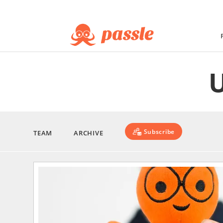
Subscribe
TEAM
ARCHIVE