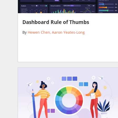
Dashboard Rule of Thumbs
By
Hewen Chen
Aaron Yeates-Long