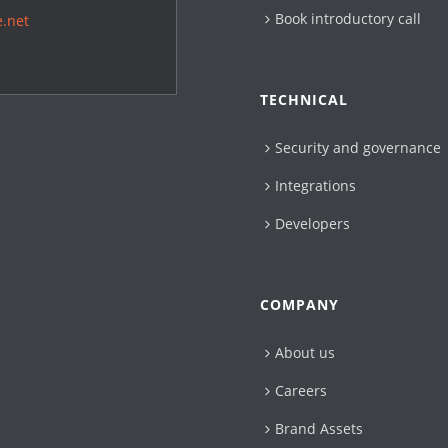
Book introductory call
.net
TECHNICAL
Security and governance
Integrations
Developers
COMPANY
About us
Careers
Brand Assets