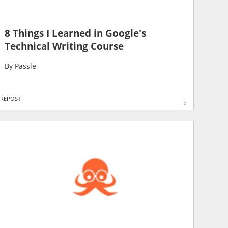
8 Things I Learned in Google's
Technical Writing Course
By
Passle
REPOST
5