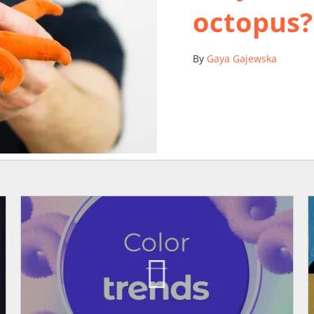
octopus?
By
Gaya Gajewska