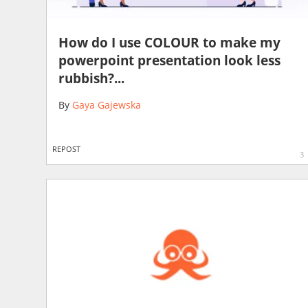
How do I use COLOUR to make my
powerpoint presentation look less
rubbish?...
By
Gaya Gajewska
REPOST
3