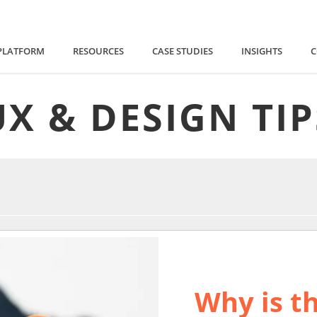
PLATFORM
RESOURCES
CASE STUDIES
INSIGHTS
UX & DESIGN TIP
Why is th