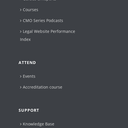
Courses
CMO Series Podcasts
Legal Website Performance
Index
ATTEND
Events
Accreditation course
SUPPORT
Knowledge Base