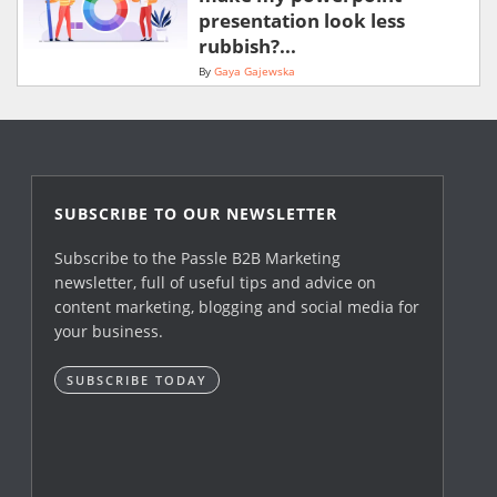
presentation look less
rubbish?...
By
Gaya Gajewska
SUBSCRIBE TO OUR NEWSLETTER
Subscribe to the Passle B2B Marketing
newsletter, full of useful tips and advice on
content marketing, blogging and social media for
your business.
SUBSCRIBE TODAY