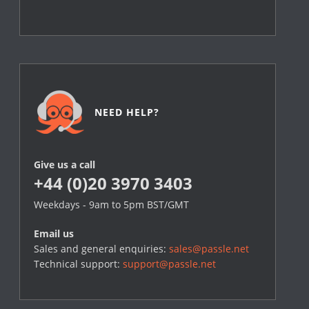
NEED HELP?
Give us a call
+44 (0)20 3970 3403
Weekdays - 9am to 5pm BST/GMT
Email us
Sales and general enquiries:
sales@passle.net
Technical support:
support@passle.net