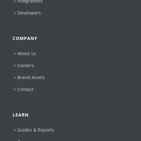
Integrations
Developers
COMPANY
About us
Careers
Brand Assets
Contact
LEARN
Guides & Reports