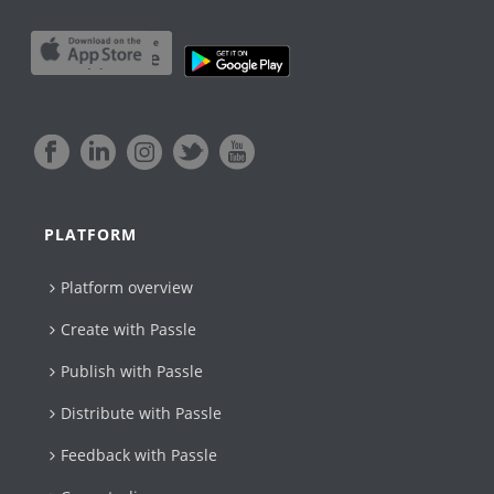
PLATFORM
Platform overview
Create with Passle​
Publish with Passle
Distribute with Passle
Feedback with Passle