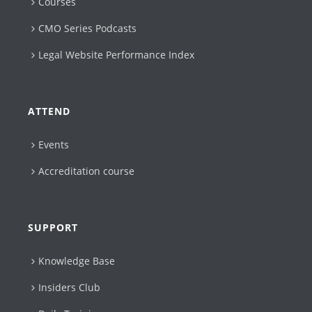
Courses
CMO Series Podcasts
Legal Website Performance Index
ATTEND
Events
Accreditation course
SUPPORT
Knowledge Base
Insiders Club