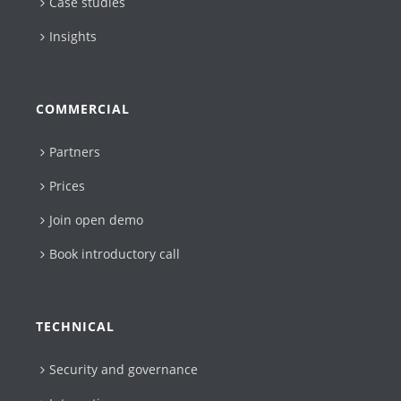
Case studies
Insights
COMMERCIAL
Partners
Prices
Join open demo
Book introductory call
TECHNICAL
Security and governance