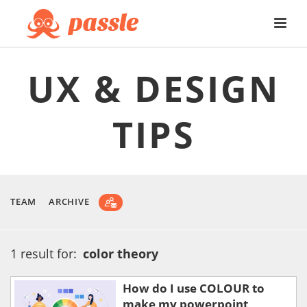
UX & DESIGN
TIPS
TEAM
ARCHIVE
1 result for:
color theory
How do I use COLOUR to
make my powerpoint