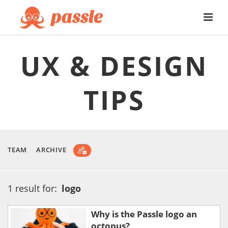
UX & DESIGN
TIPS
TEAM
ARCHIVE
1 result for:
logo
Why is the Passle logo an
octopus?