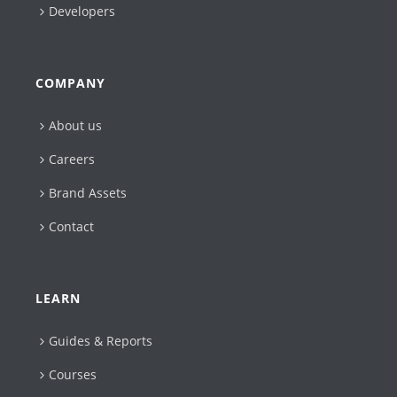
Developers
COMPANY
About us
Careers
Brand Assets
Contact
LEARN
Guides & Reports
Courses