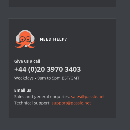
NEED HELP?
Give us a call
+44 (0)20 3970 3403
Weekdays - 9am to 5pm BST/GMT
Email us
Sales and general enquiries:
sales@passle.net
Technical support:
support@passle.net