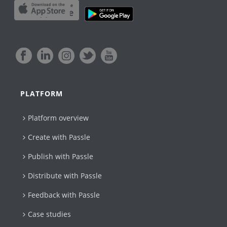
PLATFORM
Platform overview
Create with Passle​
Publish with Passle
Distribute with Passle
Feedback with Passle
Case studies