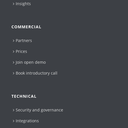
Insights
COMMERCIAL
Partners
Prices
Join open demo
Book introductory call
TECHNICAL
Security and governance
Integrations