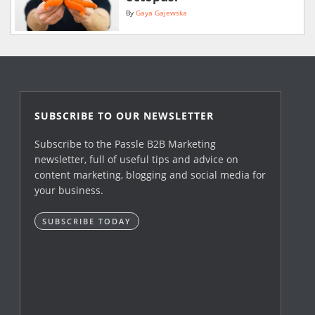
By
Gaya Gajewska
SUBSCRIBE TO OUR NEWSLETTER
Subscribe to the Passle B2B Marketing
newsletter, full of useful tips and advice on
content marketing, blogging and social media for
your business.
SUBSCRIBE TODAY