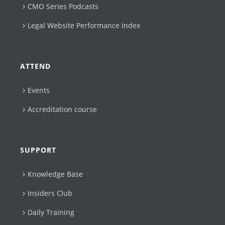
CMO Series Podcasts
Legal Website Performance Index
ATTEND
Events
Accreditation course
SUPPORT
Knowledge Base
Insiders Club
Daily Training